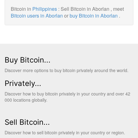
Bitcoin in
Philippines
: Sell Bitcoin in Aborlan , meet
Bitcoin users in Aborlan
or
buy Bitcoin in Aborlan
.
Buy Bitcoin...
Discover more options to buy bitcoin privately around the world.
Privately...
Discover how to buy bitcoin privately in your country and over 42
000 locations globally.
Sell Bitcoin...
Discover how to sell bitcoin privately in your country or region.