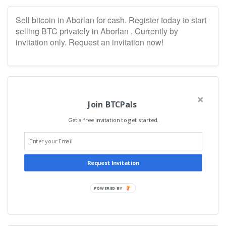
Sell bitcoin in Aborlan for cash. Register today to start
selling BTC privately in Aborlan . Currently by
invitation only. Request an invitation now!
Join BTCPals
Get a free invitation to get started.
Request Invitation
POWERED BY