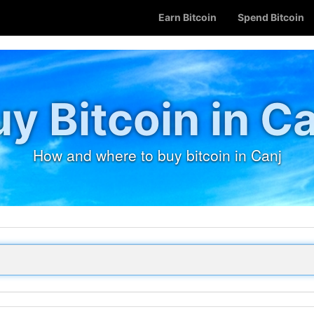
Earn Bitcoin
Spend Bitcoin
y Bitcoin in C
How and where to buy bitcoin in Canj