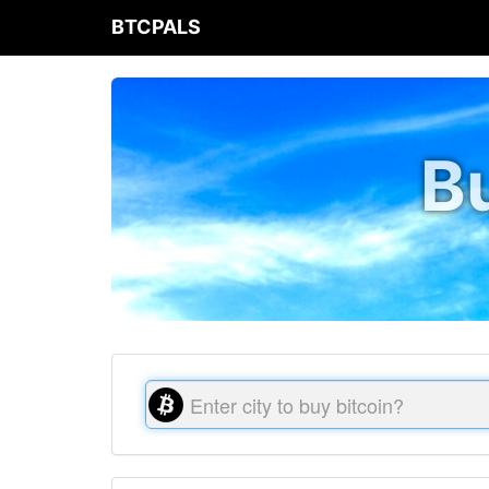
BTCPALS
Bu