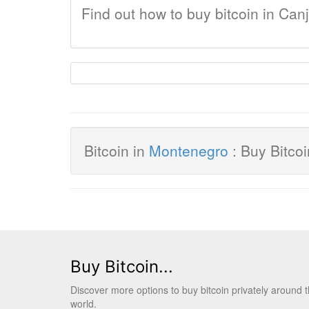
Find out how to buy bitcoin in Can
Bitcoin in
Montenegro
: Buy Bitco
Buy Bitcoin...
Discover more options to buy bitcoin privately around 
world.