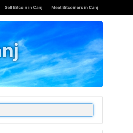
Sell Bitcoin in Canj
Meet Bitcoiners in Canj
anj