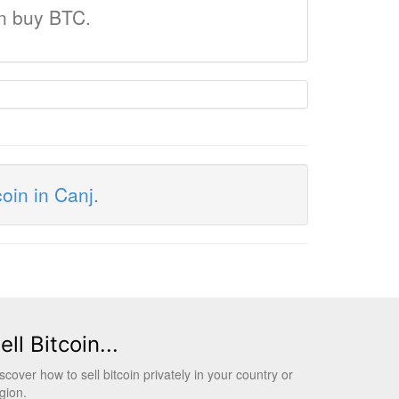
an buy BTC.
coin in Canj
.
ell Bitcoin...
scover how to sell bitcoin privately in your country or
gion.