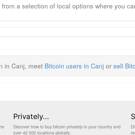
j from a selection of local options where you c
in in Canj, meet
Bitcoin users in Canj
or
sell Bit
Privately...
S
the
Discover how to buy bitcoin privately in your country and
Di
over 42 000 locations globally.
re