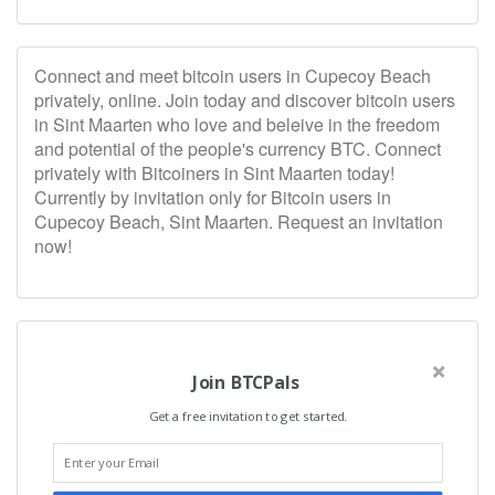
Connect and meet bitcoin users in Cupecoy Beach
privately, online. Join today and discover bitcoin users
in Sint Maarten who love and beleive in the freedom
and potential of the people's currency BTC. Connect
privately with Bitcoiners in Sint Maarten today!
Currently by invitation only for Bitcoin users in
Cupecoy Beach, Sint Maarten. Request an invitation
now!
Join BTCPals
Get a free invitation to get started.