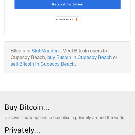
Request Invitation
POWERED BY
Bitcoin in
Sint Maarten
: Meet Bitcoin users in
Cupecoy Beach,
buy Bitcoin in Cupecoy Beach
or
sell Bitcoin in Cupecoy Beach
.
Buy Bitcoin...
Discover more options to buy bitcoin privately around the world.
Privately...