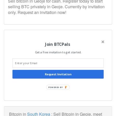
Sell bitcoin in Geoje for cash. Register today to start
selling BTC privately in Geoje. Currently by invitation
only. Request an invitation now!
Join BTCPals
Get a free invitation to get started.
Request Invitation
POWERED BY
Bitcoin in
South Korea
: Sell Bitcoin in Geoje, meet