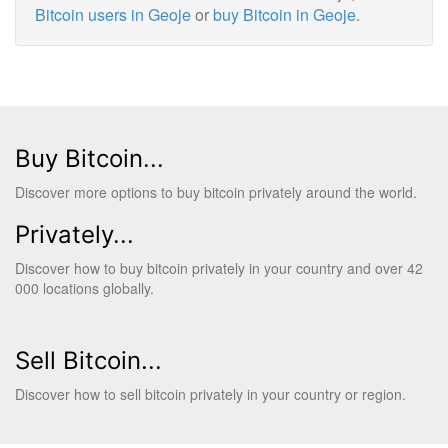
Bitcoin users in Geoje
or
buy Bitcoin in Geoje
.
Buy Bitcoin...
Discover more options to buy bitcoin privately around the world.
Privately...
Discover how to buy bitcoin privately in your country and over 42
000 locations globally.
Sell Bitcoin...
Discover how to sell bitcoin privately in your country or region.