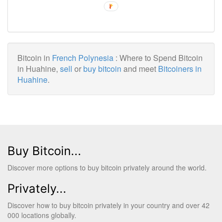
Bitcoin in
French Polynesia
: Where to Spend Bitcoin
in Huahine,
sell
or
buy bitcoin
and meet
Bitcoiners in
Huahine
.
Buy Bitcoin...
Discover more options to buy bitcoin privately around the world.
Privately...
Discover how to buy bitcoin privately in your country and over 42
000 locations globally.