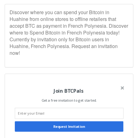
Discover where you can spend your Bitcoin in
Huahine from online stores to offline retailers that
accept BTC as payment in French Polynesia. Discover
where to Spend Bitcoin in French Polynesia today!
Currently by invitation only for Bitcoin users in
Huahine, French Polynesia. Request an invitation
now!
Join BTCPals
Get a free invitation to get started.
Request Invitation