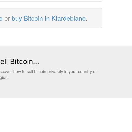
e
or
buy Bitcoin in Kfardebiane
.
ell Bitcoin...
scover how to sell bitcoin privately in your country or
gion.