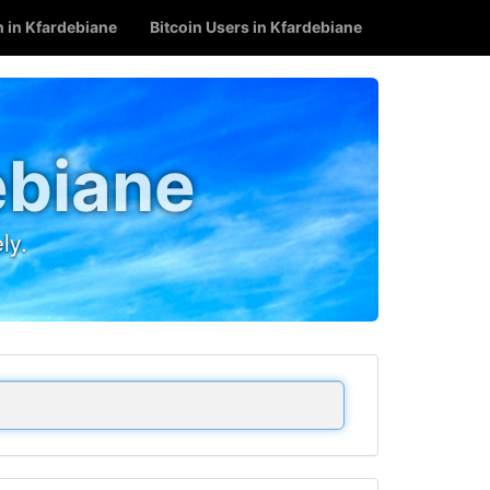
n in Kfardebiane
Bitcoin Users in Kfardebiane
ebiane
ly.