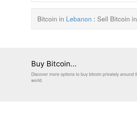
Bitcoin in
Lebanon
: Sell Bitcoin 
Buy Bitcoin...
Discover more options to buy bitcoin privately around 
world.