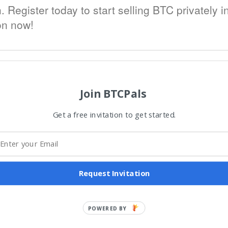
h. Register today to start selling BTC privately 
ion now!
Join BTCPals
Get a free invitation to get started.
Request Invitation
POWERED BY