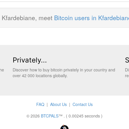
in Kfardebiane, meet
Bitcoin users in Kfardebian
Privately...
S
the
Discover how to buy bitcoin privately in your country and
Di
over 42 000 locations globally.
re
FAQ
|
About Us
|
Contact Us
© 2026
BTCPALS
™ . ( 0.00245 seconds )