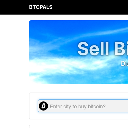
BTCPALS
Sell 
Di