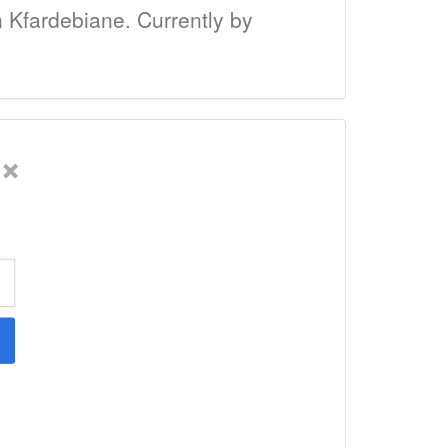
in Kfardebiane. Currently by