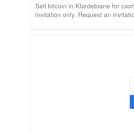
Sell bitcoin in Kfardebiane for cas
invitation only. Request an invitat