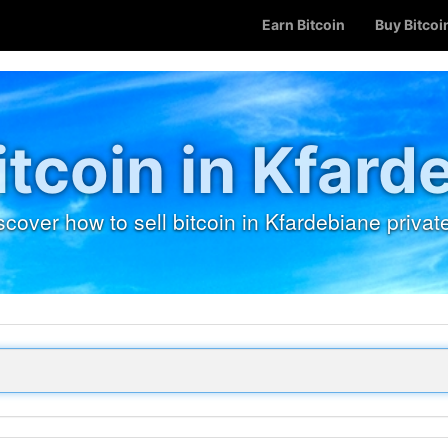
Earn Bitcoin
Buy Bitcoi
Bitcoin in Kfard
scover how to sell bitcoin in Kfardebiane private