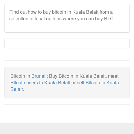
Find out how to buy bitcoin in Kuala Belait from a
selection of local options where you can buy BTC.
Bitcoin in
Brunei
: Buy Bitcoin in Kuala Belait, meet
Bitcoin users in Kuala Belait
or
sell Bitcoin in Kuala
Belait
.