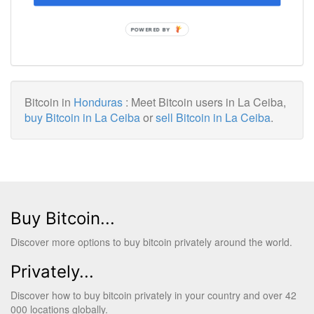
POWERED BY
Bitcoin in
Honduras
: Meet Bitcoin users in La Ceiba,
buy Bitcoin in La Ceiba
or
sell Bitcoin in La Ceiba
.
Buy Bitcoin...
Discover more options to buy bitcoin privately around the world.
Privately...
Discover how to buy bitcoin privately in your country and over 42
000 locations globally.