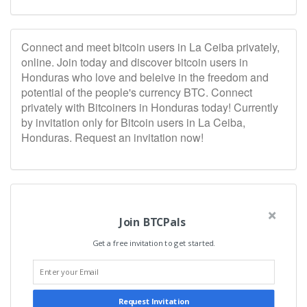
Connect and meet bitcoin users in La Ceiba privately,
online. Join today and discover bitcoin users in
Honduras who love and beleive in the freedom and
potential of the people's currency BTC. Connect
privately with Bitcoiners in Honduras today! Currently
by invitation only for Bitcoin users in La Ceiba,
Honduras. Request an invitation now!
Join BTCPals
Get a free invitation to get started.
Request Invitation