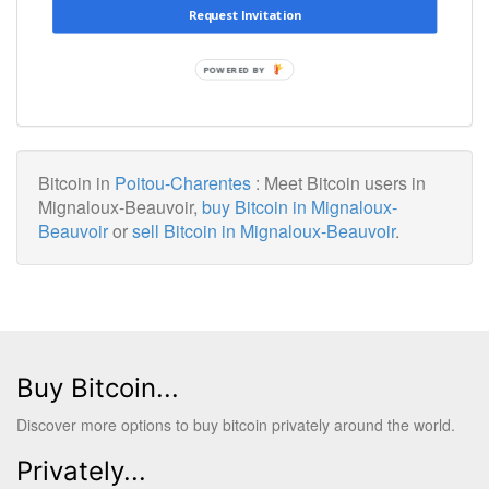
Request Invitation
POWERED BY
Bitcoin in
Poitou-Charentes
: Meet Bitcoin users in
Mignaloux-Beauvoir,
buy Bitcoin in Mignaloux-
Beauvoir
or
sell Bitcoin in Mignaloux-Beauvoir
.
Buy Bitcoin...
Discover more options to buy bitcoin privately around the world.
Privately...