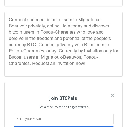
Connect and meet bitcoin users in Mignaloux-
Beauvoir privately, online. Join today and discover
bitcoin users in Poitou-Charentes who love and
beleive in the freedom and potential of the people's
currency BTC. Connect privately with Bitcoiners in
Poitou-Charentes today! Currently by invitation only for
Bitcoin users in Mignaloux-Beauvoir, Poitou-
Charentes. Request an invitation now!
Join BTCPals
Get a free invitation to get started.