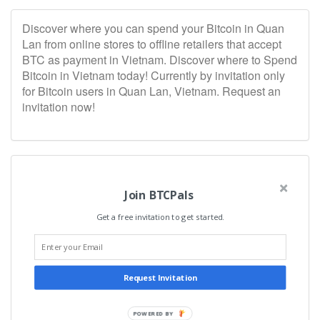
Discover where you can spend your Bitcoin in Quan
Lan from online stores to offline retailers that accept
BTC as payment in Vietnam. Discover where to Spend
Bitcoin in Vietnam today! Currently by invitation only
for Bitcoin users in Quan Lan, Vietnam. Request an
invitation now!
Join BTCPals
Get a free invitation to get started.
Request Invitation
POWERED BY