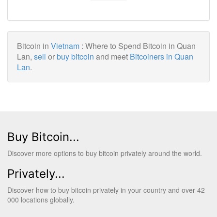
Bitcoin in
Vietnam
: Where to Spend Bitcoin in Quan
Lan,
sell
or
buy bitcoin
and meet
Bitcoiners in Quan
Lan
.
Buy Bitcoin...
Discover more options to buy bitcoin privately around the world.
Privately...
Discover how to buy bitcoin privately in your country and over 42
000 locations globally.