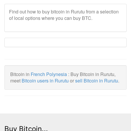
Find out how to buy bitcoin in Rurutu from a selection
of local options where you can buy BTC.
Bitcoin in
French Polynesia
: Buy Bitcoin in Rurutu,
meet
Bitcoin users in Rurutu
or
sell Bitcoin in Rurutu
.
Buy Bitcoin...