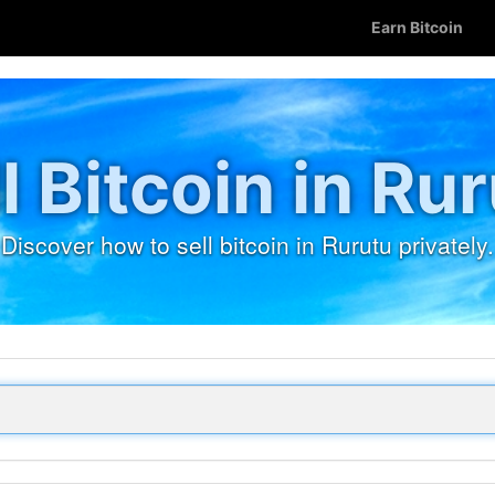
Earn Bitcoin
l Bitcoin in Ru
Discover how to sell bitcoin in Rurutu privately.