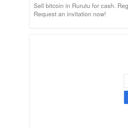
Sell bitcoin in Rurutu for cash. Reg
Request an invitation now!