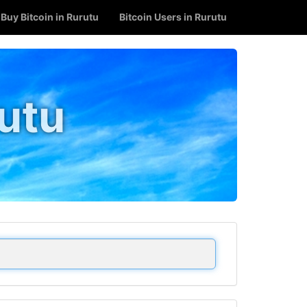
Buy Bitcoin in Rurutu
Bitcoin Users in Rurutu
rutu