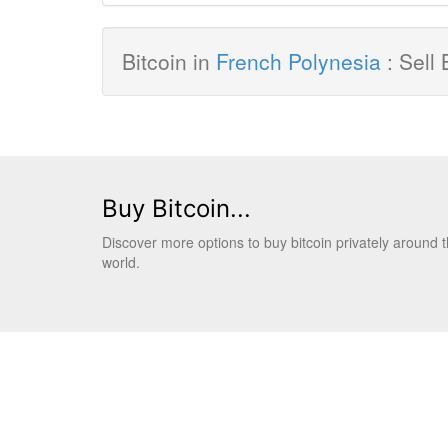
Bitcoin in
French Polynesia
: Sell 
Buy Bitcoin...
Discover more options to buy bitcoin privately around 
world.