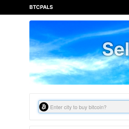
BTCPALS
Sel