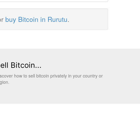
or
buy Bitcoin in Rurutu
.
ell Bitcoin...
scover how to sell bitcoin privately in your country or
gion.