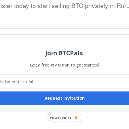
ister today to start selling BTC privately in Ruru
Join BTCPals
Get a free invitation to get started.
Request Invitation
POWERED BY