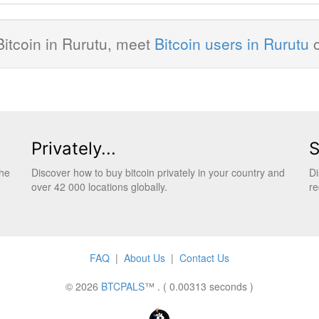
Bitcoin in Rurutu, meet
Bitcoin users in Rurutu
Privately...
S
the
Discover how to buy bitcoin privately in your country and
Di
over 42 000 locations globally.
re
FAQ
|
About Us
|
Contact Us
© 2026
BTCPALS
™ . ( 0.00313 seconds )