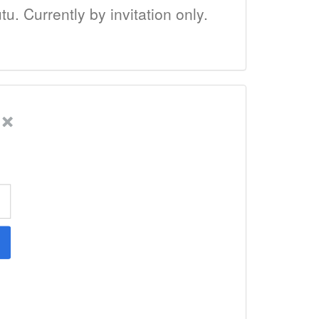
tu. Currently by invitation only.