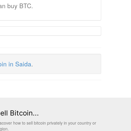
can buy BTC.
oin in Saida
.
ell Bitcoin...
scover how to sell bitcoin privately in your country or
gion.