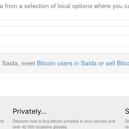
da from a selection of local options where you 
n Saida, meet
Bitcoin users in Saida
or
sell Bitc
Privately...
S
the
Discover how to buy bitcoin privately in your country and
Di
over 42 000 locations globally.
re