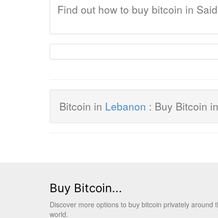
Find out how to buy bitcoin in Sai
Bitcoin in
Lebanon
: Buy Bitcoin i
Buy Bitcoin...
Discover more options to buy bitcoin privately around 
world.