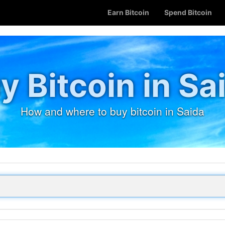
Earn Bitcoin
Spend Bitcoin
y Bitcoin in Sa
How and where to buy bitcoin in Saida