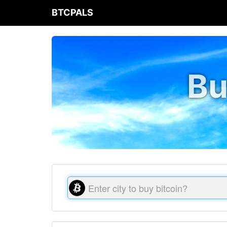
BTCPALS
Bu