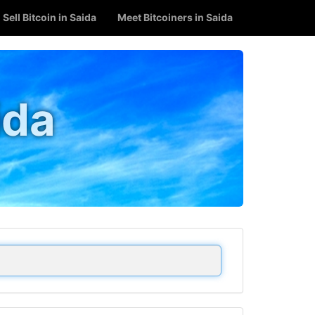
Sell Bitcoin in Saida
Meet Bitcoiners in Saida
ida