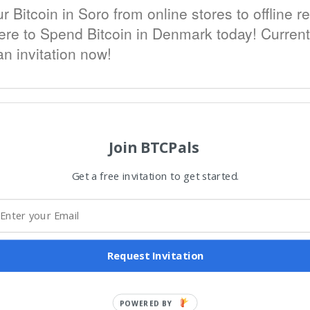
Bitcoin in Soro from online stores to offline re
 to Spend Bitcoin in Denmark today! Currently 
n invitation now!
Join BTCPals
Get a free invitation to get started.
Request Invitation
POWERED BY