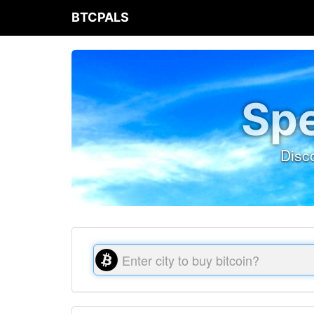
BTCPALS
Spe
Disc