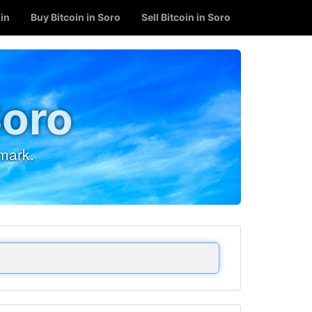
oin
Buy Bitcoin in Soro
Sell Bitcoin in Soro
Soro
mark.