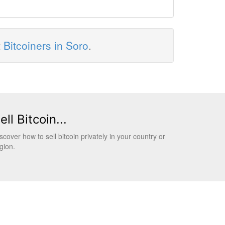
t
Bitcoiners in Soro
.
ell Bitcoin...
scover how to sell bitcoin privately in your country or
gion.