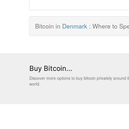
Bitcoin in
Denmark
: Where to Spe
Buy Bitcoin...
Discover more options to buy bitcoin privately around 
world.