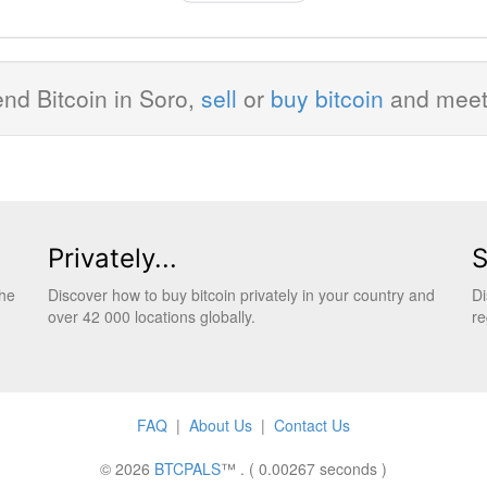
nd Bitcoin in Soro,
sell
or
buy bitcoin
and mee
Privately...
S
the
Discover how to buy bitcoin privately in your country and
Di
over 42 000 locations globally.
re
FAQ
|
About Us
|
Contact Us
© 2026
BTCPALS
™ . ( 0.00267 seconds )