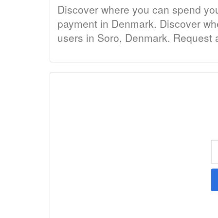
Discover where you can spend your 
payment in Denmark. Discover where
users in Soro, Denmark. Request a