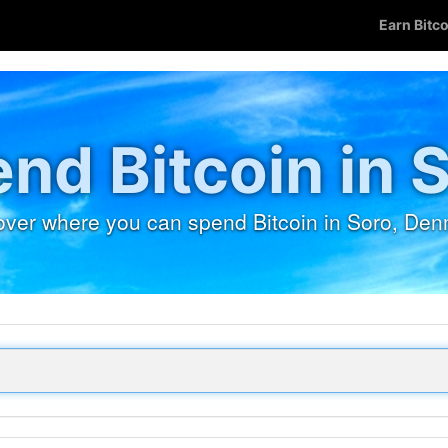
Earn Bitc
nd Bitcoin in 
over where you can spend Bitcoin in Soro, Den