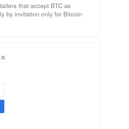
tailers that accept BTC as
by invitation only for Bitcoin