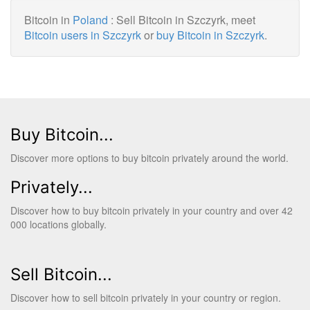
Bitcoin in
Poland
: Sell Bitcoin in Szczyrk, meet
Bitcoin users in Szczyrk
or
buy Bitcoin in Szczyrk
.
Buy Bitcoin...
Discover more options to buy bitcoin privately around the world.
Privately...
Discover how to buy bitcoin privately in your country and over 42
000 locations globally.
Sell Bitcoin...
Discover how to sell bitcoin privately in your country or region.