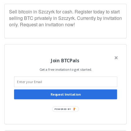
Sell bitcoin in Szczyrk for cash. Register today to start
selling BTC privately in Szczyrk. Currently by invitation
only. Request an invitation now!
Join BTCPals
Get a free invitation to get started.
Request Invitation
POWERED BY