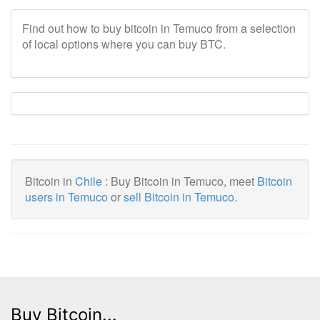
Find out how to buy bitcoin in Temuco from a selection
of local options where you can buy BTC.
Bitcoin in
Chile
: Buy Bitcoin in Temuco, meet
Bitcoin
users in Temuco
or
sell Bitcoin in Temuco
.
Buy Bitcoin...