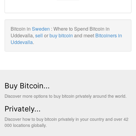
Bitcoin in
Sweden
: Where to Spend Bitcoin in
Uddevalla,
sell
or
buy bitcoin
and meet
Bitcoiners in
Uddevalla
.
Buy Bitcoin...
Discover more options to buy bitcoin privately around the world.
Privately...
Discover how to buy bitcoin privately in your country and over 42
000 locations globally.