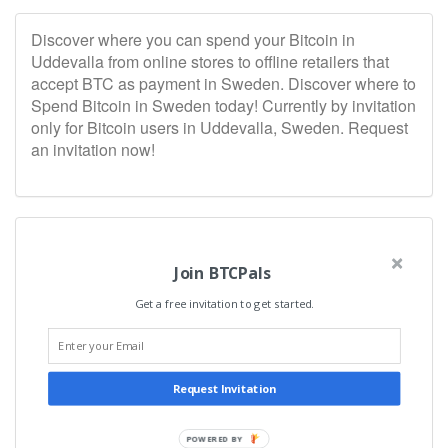
Discover where you can spend your Bitcoin in
Uddevalla from online stores to offline retailers that
accept BTC as payment in Sweden. Discover where to
Spend Bitcoin in Sweden today! Currently by invitation
only for Bitcoin users in Uddevalla, Sweden. Request
an invitation now!
Join BTCPals
Get a free invitation to get started.
Request Invitation
POWERED BY