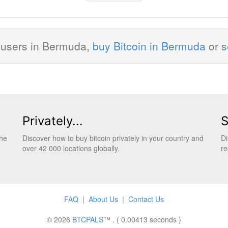
 users in Bermuda,
buy Bitcoin in Bermuda
or
s
Privately...
S
the
Discover how to buy bitcoin privately in your country and
Di
over 42 000 locations globally.
re
FAQ
|
About Us
|
Contact Us
© 2026
BTCPALS
™ . ( 0.00413 seconds )