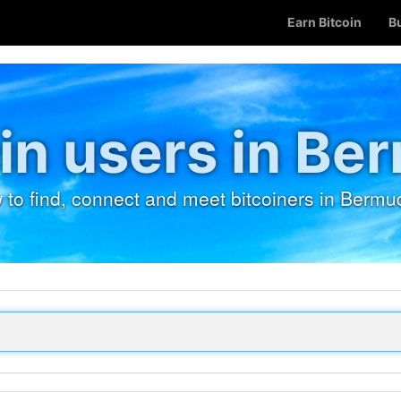
Earn Bitcoin
B
in users in Be
 to find, connect and meet bitcoiners in Bermu