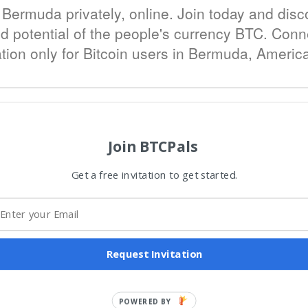
 Bermuda privately, online. Join today and disc
d potential of the people's currency BTC. Connec
ation only for Bitcoin users in Bermuda, Americ
Join BTCPals
Get a free invitation to get started.
Request Invitation
POWERED BY