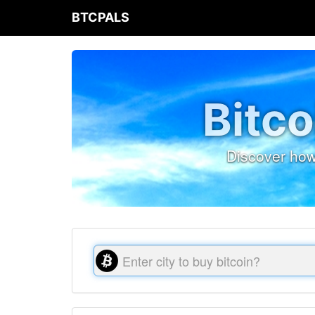
BTCPALS
Bitco
Discover how