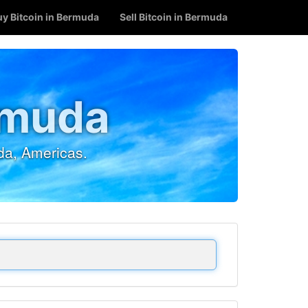
uy Bitcoin in Bermuda
Sell Bitcoin in Bermuda
rmuda
da, Americas.