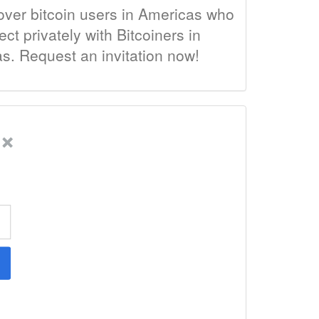
over bitcoin users in Americas who
t privately with Bitcoiners in
as. Request an invitation now!