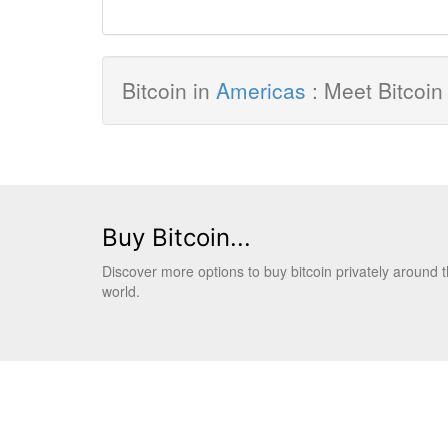
Bitcoin in
Americas
: Meet Bitcoin
Buy Bitcoin...
Discover more options to buy bitcoin privately around 
world.