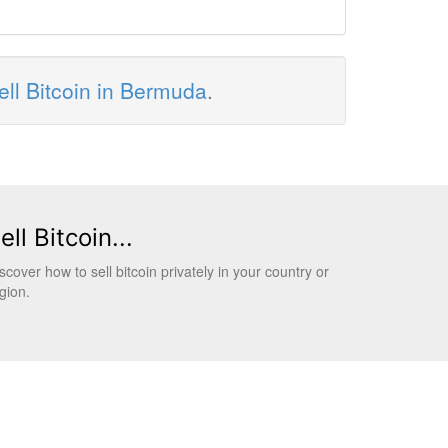
ell Bitcoin in Bermuda
.
ell Bitcoin...
scover how to sell bitcoin privately in your country or
gion.