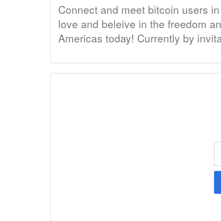
Connect and meet bitcoin users in
love and beleive in the freedom an
Americas today! Currently by invit