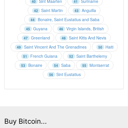
Sint Maarten
Suriname
40
41
Saint Martin
Anguilla
42
43
Bonaire, Saint Eustatius and Saba
44
Guyana
Virgin Islands, British
45
46
Greenland
Saint Kitts And Nevis
47
48
Saint Vincent And The Grenadines
Haiti
49
50
French Guiana
Saint Barthelemy
51
52
Bonaire
Saba
Montserrat
53
54
55
Sint Eustatius
56
Buy Bitcoin...