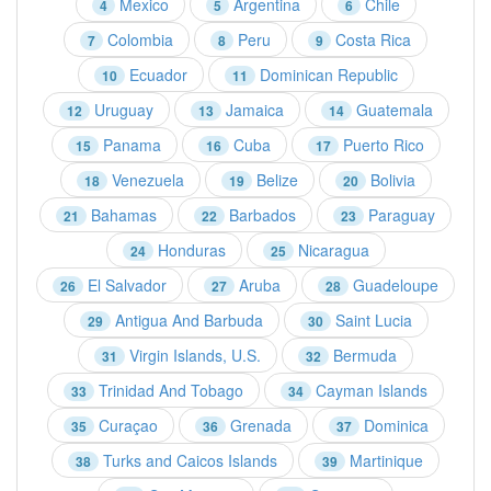
Mexico
Argentina
Chile
4
5
6
Colombia
Peru
Costa Rica
7
8
9
Ecuador
Dominican Republic
10
11
Uruguay
Jamaica
Guatemala
12
13
14
Panama
Cuba
Puerto Rico
15
16
17
Venezuela
Belize
Bolivia
18
19
20
Bahamas
Barbados
Paraguay
21
22
23
Honduras
Nicaragua
24
25
El Salvador
Aruba
Guadeloupe
26
27
28
Antigua And Barbuda
Saint Lucia
29
30
Virgin Islands, U.S.
Bermuda
31
32
Trinidad And Tobago
Cayman Islands
33
34
Curaçao
Grenada
Dominica
35
36
37
Turks and Caicos Islands
Martinique
38
39