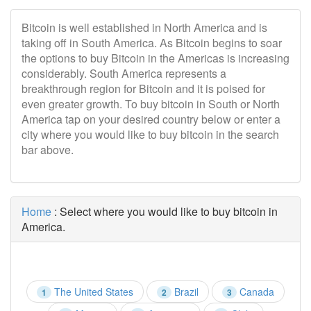
Bitcoin is well established in North America and is
taking off in South America. As Bitcoin begins to soar
the options to buy Bitcoin in the Americas is increasing
considerably. South America represents a
breakthrough region for Bitcoin and it is poised for
even greater growth. To buy bitcoin in South or North
America tap on your desired country below or enter a
city where you would like to buy bitcoin in the search
bar above.
Home
: Select where you would like to buy bitcoin in
America.
The United States
Brazil
Canada
1
2
3