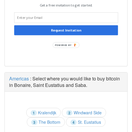
Get a free invitation to get started.
Request Invitation
POWERED BY
Americas
: Select where you would like to buy bitcoin
in Bonaire, Saint Eustatius and Saba.
Kralendijk
Windward Side
1
2
The Bottom
St. Eustatius
3
4