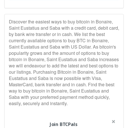
Discover the easiest ways to buy bitcoin in Bonaire,
Saint Eustatius and Saba with a credit card, debit card,
by bank wire transfer or in cash. We list the best
currently available options to buy BTC in Bonaire,
Saint Eustatius and Saba with US Dollar. As bitcoin's
popularity grows and the amount of options to buy
bitcoin in Bonaire, Saint Eustatius and Saba increases
we will endeavour to add the latest and best options to
our listings. Purchasing Bitcoin in Bonaire, Saint
Eustatius and Saba is now possible with Visa,
MasterCard, bank transfer and in cash. Find the best
way to buy bitcoin in Bonaire, Saint Eustatius and
Saba with your preferred payment method quickly,
easily, securely and instantly.
Join BTCPals