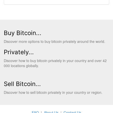
Buy Bitcoin...
Discover more options to buy bitcoin privately around the world.
Privately...
Discover how to buy bitcoin privately in your country and over 42
000 locations globally.
Sell Bitcoin...
Discover how to sell bitcoin privately in your country or region.
FAQ
|
About Us
|
Contact Us