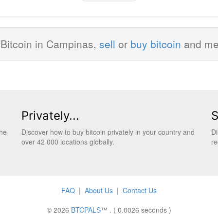
BY
Bitcoin in Campinas,
sell
or
buy bitcoin
and m
Privately...
S
the
Discover how to buy bitcoin privately in your country and
Di
over 42 000 locations globally.
re
FAQ
|
About Us
|
Contact Us
© 2026
BTCPALS
™ . ( 0.0026 seconds )