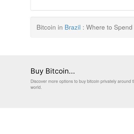
Bitcoin in
Brazil
: Where to Spend 
Buy Bitcoin...
Discover more options to buy bitcoin privately around 
world.