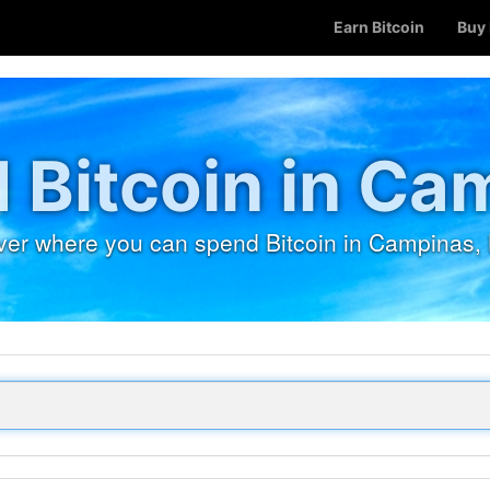
Earn Bitcoin
Buy 
 Bitcoin in Ca
ver where you can spend Bitcoin in Campinas, B