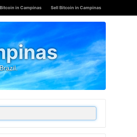
Bitcoin in Campinas
Sell Bitcoin in Campinas
mpinas
razil.