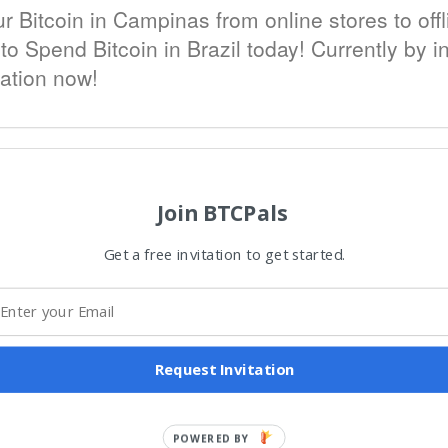
Bitcoin in Campinas from online stores to offl
o Spend Bitcoin in Brazil today! Currently by inv
tation now!
Join BTCPals
Get a free invitation to get started.
Request Invitation
POWERED