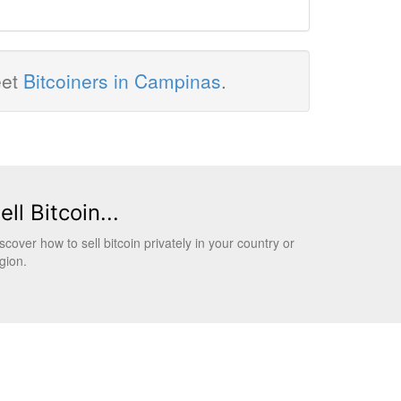
eet
Bitcoiners in Campinas
.
ell Bitcoin...
scover how to sell bitcoin privately in your country or
gion.