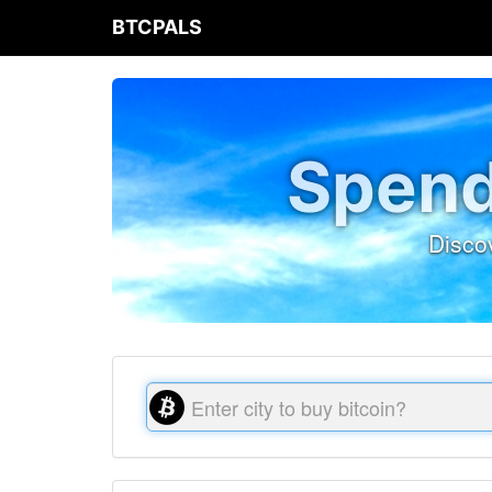
BTCPALS
Spend
Disco