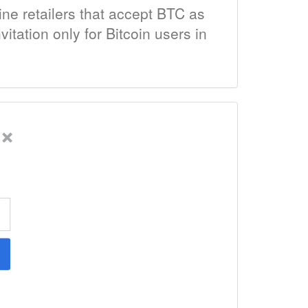
ine retailers that accept BTC as
itation only for Bitcoin users in