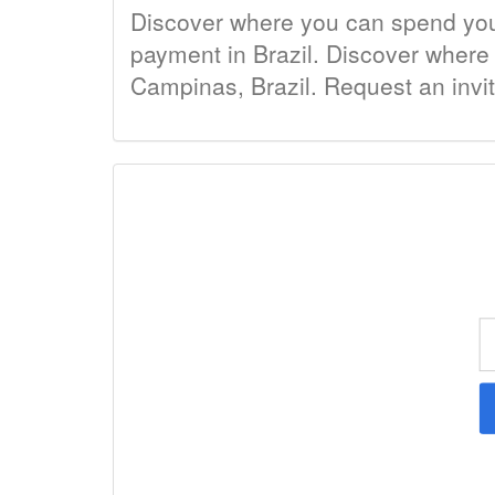
Discover where you can spend your 
payment in Brazil. Discover where t
Campinas, Brazil. Request an invi