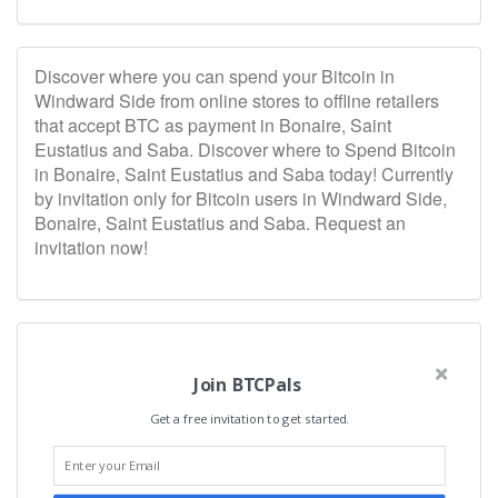
Discover where you can spend your Bitcoin in
Windward Side from online stores to offline retailers
that accept BTC as payment in Bonaire, Saint
Eustatius and Saba. Discover where to Spend Bitcoin
in Bonaire, Saint Eustatius and Saba today! Currently
by invitation only for Bitcoin users in Windward Side,
Bonaire, Saint Eustatius and Saba. Request an
invitation now!
Join BTCPals
Get a free invitation to get started.