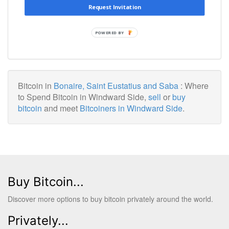
Request Invitation
POWERED BY
Bitcoin in
Bonaire, Saint Eustatius and Saba
: Where
to Spend Bitcoin in Windward Side,
sell
or
buy
bitcoin
and meet
Bitcoiners in Windward Side
.
Buy Bitcoin...
Discover more options to buy bitcoin privately around the world.
Privately...